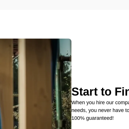
Start to F
When you hire our compan
needs, you never have to w
100% guaranteed!