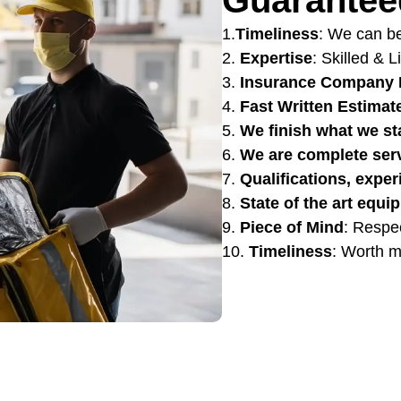
1.
Timeliness
: We can be
2.
Expertise
: Skilled & 
3.
Insurance Company 
4.
Fast Written Estimat
5.
We finish what we st
6.
We are complete ser
7.
Qualifications, exper
8.
State of the art equi
9.
Piece of Mind
: Respe
10.
Timeliness
: Worth m