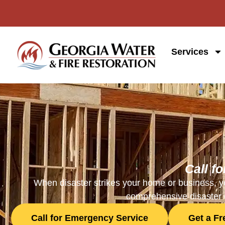
Services
Call f
When disaster strikes your home or business, yo
comprehensive disaster c
Call for Emergency Service
Get a F