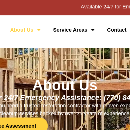
Available 24/7 for E
About Us
Service Areas
Contact
About Us
or 24/7 Emergency Assistance:
(770) 8
u need a trusted restoration contractor with proven expe
leanup services backed by over 35 years of experience 
ree Assessment