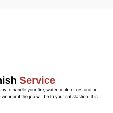
inish
Service
y to handle your fire, water, mold or restoration
onder if the job will be to your satisfaction. It is