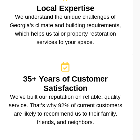
Local Expertise
We understand the unique challenges of
Georgia’s climate and building requirements,
which helps us tailor property restoration
services to your space.
35+ Years of Customer
Satisfaction
We’ve built our reputation on reliable, quality
service. That’s why 92% of current customers
are likely to recommend us to their family,
friends, and neighbors.