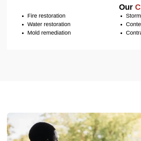
Our
C
Fire restoration
Storm
Water restoration
Conte
Mold remediation
Contra