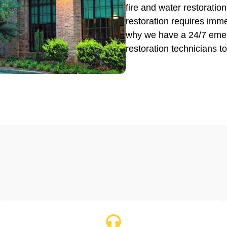
fire and water restorat
restoration requires imme
why we have a 24/7 emerg
restoration technicians to