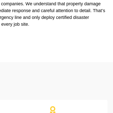
ion companies. We understand that property damage
diate response and careful attention to detail. That’s
ency line and only deploy certified disaster
 every job site.