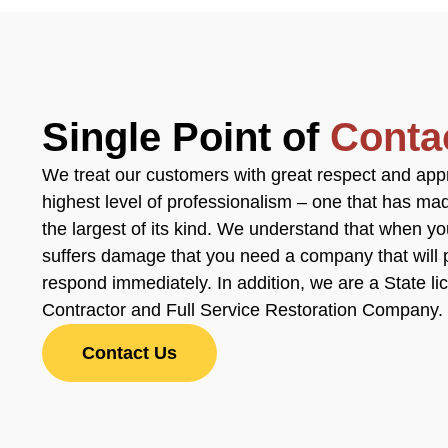
Single Point of
Conta
We treat our customers with great respect and app
highest level of professionalism – one that has m
the largest of its kind. We understand that when y
suffers damage that you need a company that will 
respond immediately. In addition, we are a State l
Contractor and Full Service Restoration Company.
Contact Us