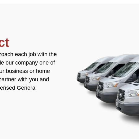
ct
roach each job with the
ade our company one of
our business or home
partner with you and
icensed General