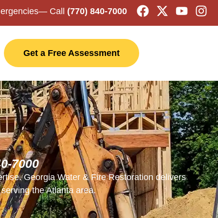
mergencies
— Call
(770) 840-7000
Get a Free Assessment
40-7000
rtise. Georgia Water & Fire Restoration delivers
serving the Atlanta area.