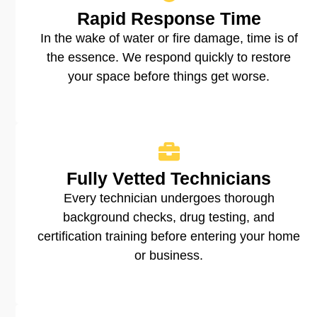
Rapid Response Time
In the wake of water or fire damage, time is of
the essence. We respond quickly to restore
your space before things get worse.
Fully Vetted Technicians
Every technician undergoes thorough
background checks, drug testing, and
certification training before entering your home
or business.