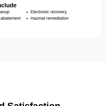
nclude
eanup
Electronic recovery
s abatement
Hazmat remediation
 Satisfaction