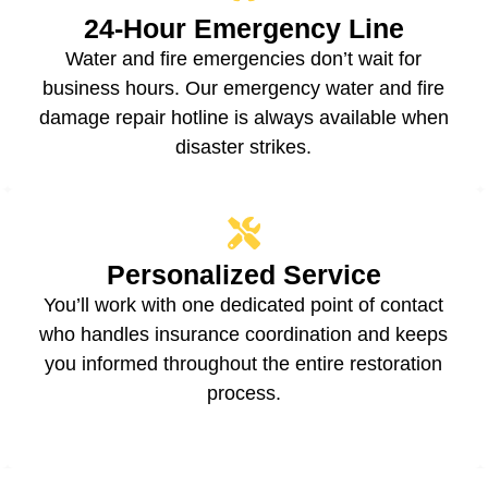
24-Hour Emergency Line
Water and fire emergencies don’t wait for
business hours. Our emergency water and fire
damage repair hotline is always available when
disaster strikes.
Personalized Service
You’ll work with one dedicated point of contact
who handles insurance coordination and keeps
you informed throughout the entire restoration
process.