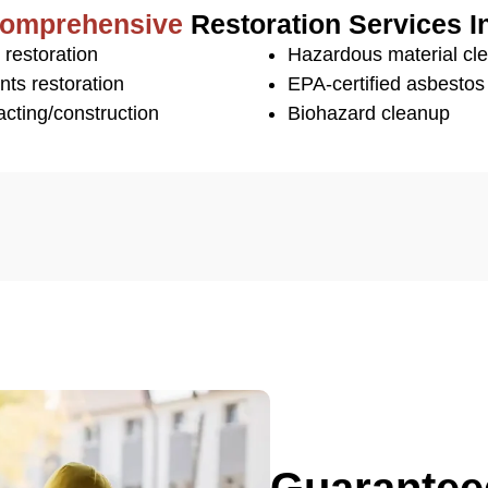
omprehensive
Restoration Services I
 restoration
Hazardous material cl
nts restoration
EPA-certified asbesto
cting/construction
Biohazard cleanup
Guaranteed