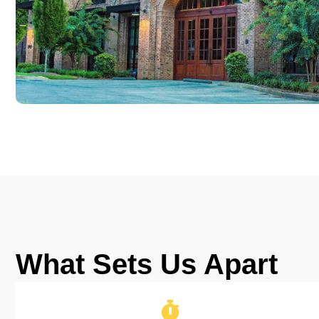
What Sets Us Apart