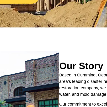
Our Story
Based in Cumming, Georg
area’s leading disaster 
restoration company, we s
water, and mold damage a
Our commitment to excel