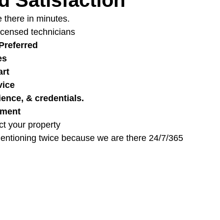
 there in minutes.
Licensed technicians
Preferred
es
art
vice
ience, & credentials.
pment
ct your property
entioning twice because we are there 24/7/365