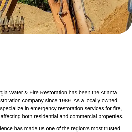
ia Water & Fire Restoration has been the Atlanta
restoration company since 1989. As a locally owned
pecialize in emergency restoration services for fire,
ffecting both residential and commercial properties.
lence has made us one of the region’s most trusted