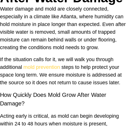
Water damage and mold are closely connected,
especially in a climate like Atlanta, where humidity can
hold moisture in place longer than expected. Even after
visible water is removed, small amounts of trapped
moisture can remain behind walls or under flooring,
creating the conditions mold needs to grow.
If the situation calls for it, we will walk you through
additional
mold prevention
steps to help protect your
space long term. We ensure moisture is addressed at
the source so it does not return to cause issues later.
How Quickly Does Mold Grow After Water
Damage?
Acting early is critical, as mold can begin developing
within 24 to 48 hours when moisture is present,