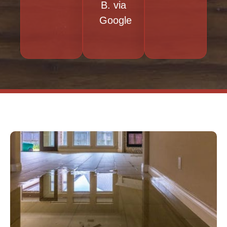
B. via
Google