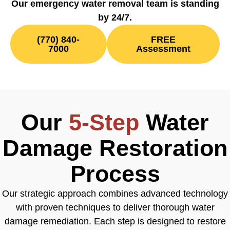
Our emergency water removal team is standing
by 24/7.
(770) 840-
FREE
7000
Assessment
Our
5-Step
Water
Damage Restoration
Process
Our strategic approach combines advanced technology
with proven techniques to deliver thorough water
damage remediation. Each step is designed to restore