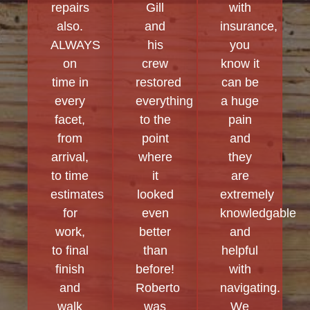
repairs
Gill
with
also.
and
insurance,
ALWAYS
his
you
on
crew
know it
time in
restored
can be
every
everything
a huge
facet,
to the
pain
from
point
and
arrival,
where
they
to time
it
are
estimates
looked
extremely
for
even
knowledgable
work,
better
and
to final
than
helpful
finish
before!
with
and
Roberto
navigating.
walk
was
We