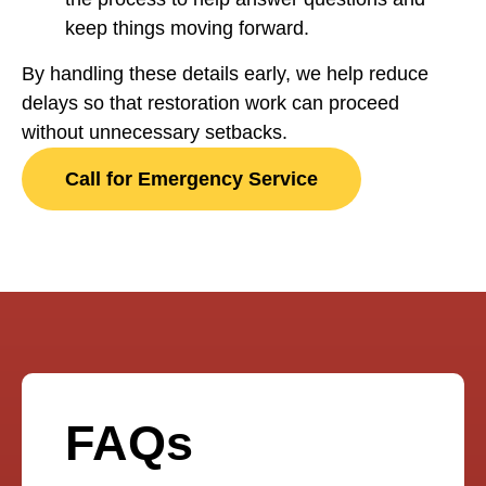
keep things moving forward.
By handling these details early, we help reduce
delays so that restoration work can proceed
without unnecessary setbacks.
Call for Emergency Service
FAQs