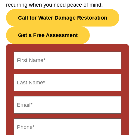
recurring when you need peace of mind.
Call for Water Damage Restoration
Get a Free Assessment