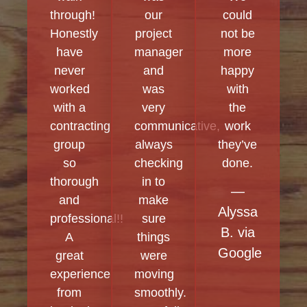
through!
our
could
Honestly
project
not be
have
manager
more
never
and
happy
worked
was
with
with a
very
the
contracting
communicative,
work
group
always
they’ve
so
checking
done.
thorough
in to
—
and
make
Alyssa
professional!!
sure
B. via
A
things
Google
great
were
experience
moving
from
smoothly.