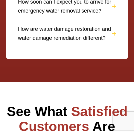
How soon can I expect you to arrive for
emergency water removal service?
How are water damage restoration and
water damage remediation different?
See What
Satisfied
Customers
Are