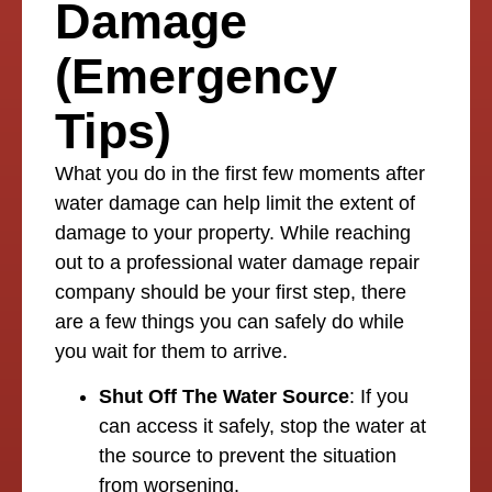
Damage
(Emergency
Tips)
What you do in the first few moments after
water damage can help limit the extent of
damage to your property. While reaching
out to a professional water damage repair
company should be your first step, there
are a few things you can safely do while
you wait for them to arrive.
Shut Off The Water Source
: If you
can access it safely, stop the water at
the source to prevent the situation
from worsening.