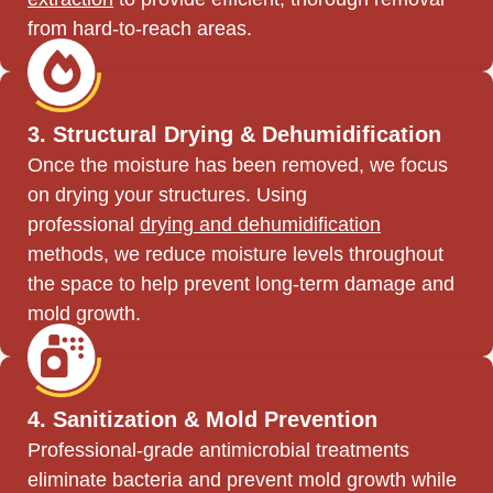
from hard-to-reach areas.
3. Structural Drying & Dehumidification
Once the moisture has been removed, we focus
on drying your structures. Using
professional
drying and dehumidification
methods, we reduce moisture levels throughout
the space to help prevent long-term damage and
mold growth.
4. Sanitization & Mold Prevention
Professional-grade antimicrobial treatments
eliminate bacteria and prevent mold growth while