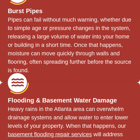
Burst Pipes
Pipes can fail without much warning, whether due
to simple age or pressure changes in the system,
releasing a large volume of water into your home
or building in a short time. Once that happens,
moisture can move quickly through walls and
flooring, often spreading further before the source
is found.
Flooding & Basement Water Damage
Heavy rains in the Atlanta area can overwhelm
drainage systems and allow water to enter lower
levels of your property. When that happens, our
basement flooding repair services
will address