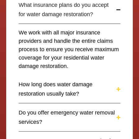
What insurance plans do you accept
for water damage restoration?
We work with all major insurance
providers and handle the entire claims
process to ensure you receive maximum
coverage for your residential water
damage restoration.
How long does water damage
restoration usually take?
Do you offer emergency water removal
services?