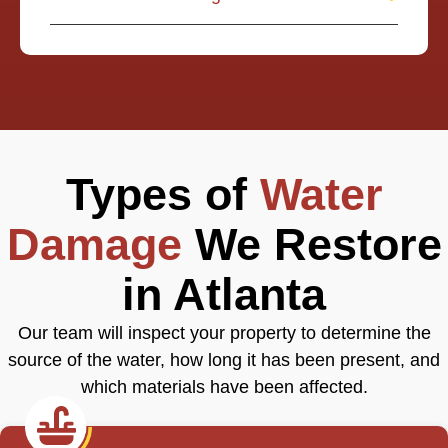
Types of
Water
Damage
We Restore
in Atlanta
Our team will inspect your property to determine the
source of the water, how long it has been present, and
which materials have been affected.