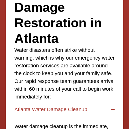
Damage
Restoration in
Atlanta
Water disasters often strike without
warning, which is why our emergency water
restoration services are available around
the clock to keep you and your family safe.
Our rapid response team guarantees arrival
within 60 minutes of your call to begin work
immediately for:
Atlanta Water Damage Cleanup
Water damage cleanup is the immediate,