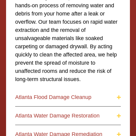
hands-on process of removing water and
debris from your home after a leak or
overflow. Our team focuses on rapid water
extraction and the removal of
unsalvageable materials like soaked
carpeting or damaged drywall. By acting
quickly to clean the affected area, we help
prevent the spread of moisture to
unaffected rooms and reduce the risk of
long-term structural issues.
Atlanta Flood Damage Cleanup
Atlanta Water Damage Restoration
Atlanta Water Damage Remediation