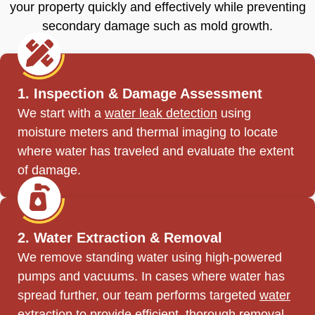
your property quickly and effectively while preventing
secondary damage such as mold growth.
1. Inspection & Damage Assessment
We start with a
water leak detection
using
moisture meters and thermal imaging to locate
where water has traveled and evaluate the extent
of damage.
2. Water Extraction & Removal
We remove standing water using high-powered
pumps and vacuums. In cases where water has
spread further, our team performs targeted
water
extraction
to provide efficient, thorough removal