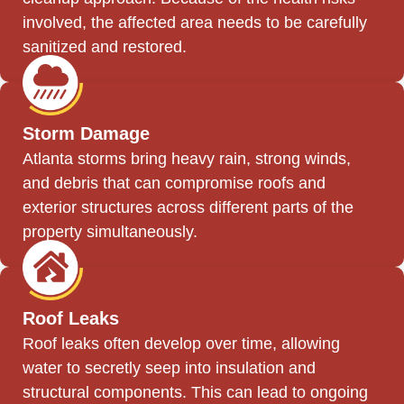
involved, the affected area needs to be carefully
sanitized and restored.
Storm Damage
Atlanta storms bring heavy rain, strong winds,
and debris that can compromise roofs and
exterior structures across different parts of the
property simultaneously.
Roof Leaks
Roof leaks often develop over time, allowing
water to secretly seep into insulation and
structural components. This can lead to ongoing