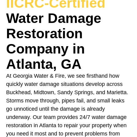
IICRC-Certified
Water Damage
Restoration
Company in
Atlanta, GA
At Georgia Water & Fire, we see firsthand how
quickly water damage situations develop across
Buckhead, Midtown, Sandy Springs, and Marietta.
Storms move through, pipes fail, and small leaks
go unnoticed until the damage is already
underway. Our team provides 24/7 water damage
restoration in Atlanta to repair your property when
you need it most and to prevent problems from