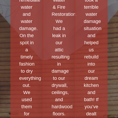
water
& Fire
terrible
and
Restoration.
water
water
We
damage
damage.
had a
situation
On the
leak in
and
spot in
our
helped
a
attic
us
timely
resulting
rebuild
fashion
in
into
to dry
damage
our
everything
to our
dream
out.
drywall,
kitchen
We
ceilings,
and
used
and
bath! If
them
hardwood
you’ve
for
floors.
dealt