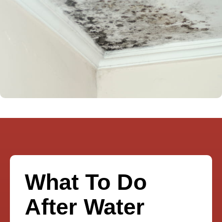
What To Do
After Water