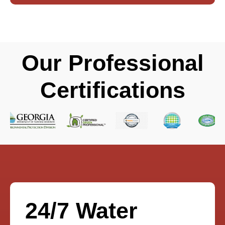
Our Professional
Certifications
24/7 Water