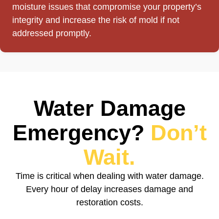
moisture issues that compromise your property’s
integrity and increase the risk of mold if not
addressed promptly.
Water Damage
Emergency?
Don’t
Wait.
Time is critical when dealing with water damage.
Every hour of delay increases damage and
restoration costs.