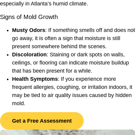
especially in Atlanta’s humid climate.
Signs of Mold Growth
Musty Odors
: If something smells off and does not
go away, it is often a sign that moisture is still
present somewhere behind the scenes.
Discoloration
: Staining or dark spots on walls,
ceilings, or flooring can indicate moisture buildup
that has been present for a while.
Health Symptoms
: If you experience more
frequent allergies, coughing, or irritation indoors, it
may be tied to air quality issues caused by hidden
mold.
Get a Free Assessment