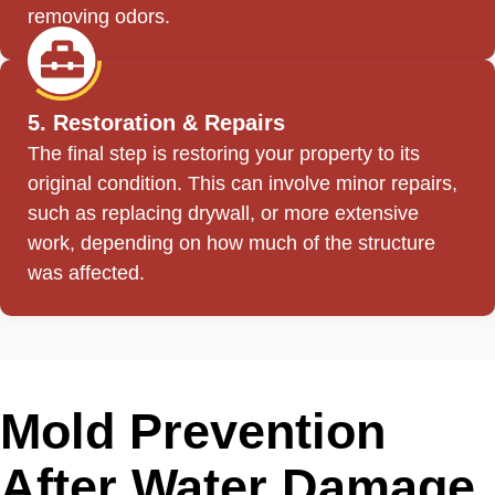
removing odors.
5. Restoration & Repairs
The final step is restoring your property to its
original condition. This can involve minor repairs,
such as replacing drywall, or more extensive
work, depending on how much of the structure
was affected.
Mold Prevention
After Water Damage