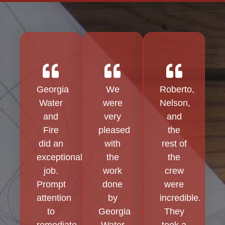
Georgia
We
Roberto,
Water
were
Nelson,
and
very
and
Fire
pleased
the
did an
with
rest of
exceptional
the
the
job.
work
crew
Prompt
done
were
attention
by
incredible.
to
Georgia
They
remediate
Water
took a