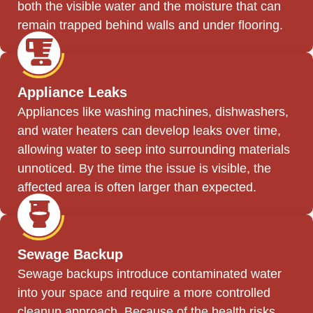
both the visible water and the moisture that can
remain trapped behind walls and under flooring.
Appliance Leaks
Appliances like washing machines, dishwashers,
and water heaters can develop leaks over time,
allowing water to seep into surrounding materials
unnoticed. By the time the issue is visible, the
affected area is often larger than expected.
Sewage Backup
Sewage backups introduce contaminated water
into your space and require a more controlled
cleanup approach. Because of the health risks