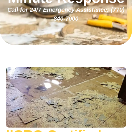
Call for 24/7 Emergency Assistance:
(770)
840-7000