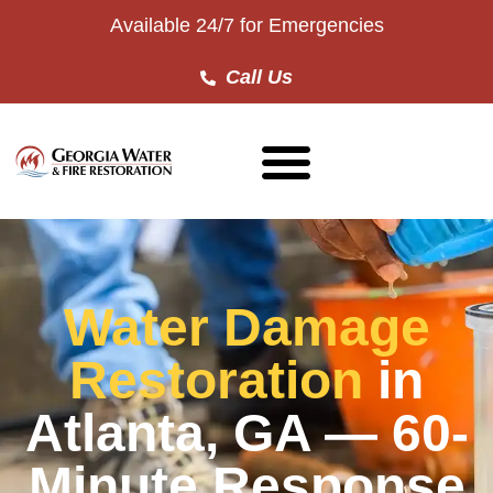
Available 24/7 for Emergencies
Call Us
Water Damage
Restoration
in
Atlanta, GA — 60-
Minute Response