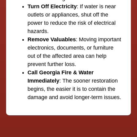
Turn Off Electricity
: If water is near
outlets or appliances, shut off the
power to reduce the risk of electrical
hazards.
Remove Valuables
: Moving important
electronics, documents, or furniture
out of the affected area can help
prevent further loss.
Call Georgia Fire & Water
Immediately
: The sooner restoration
begins, the easier it is to contain the
damage and avoid longer-term issues.