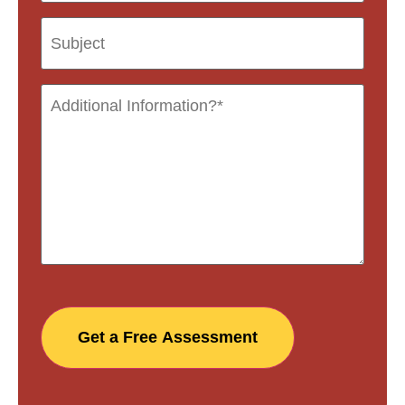
Get a Free Assessment