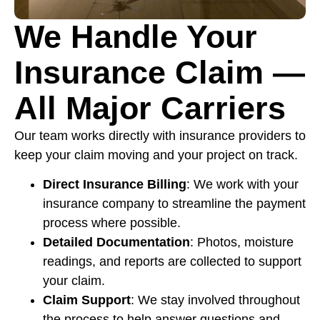
We Handle Your
Insurance Claim —
All Major Carriers
Our team works directly with insurance providers to
keep your claim moving and your project on track.
Direct Insurance Billing
: We work with your
insurance company to streamline the payment
process where possible.
Detailed Documentation
: Photos, moisture
readings, and reports are collected to support
your claim.
Claim Support
: We stay involved throughout
the process to help answer questions and