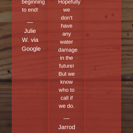
beginning
Hopefully
to end!
we
don’t
—
have
Julie
any
W. via
water
Google
damage
in the
future!
But we
know
who to
call if
we do.
—
Jarrod