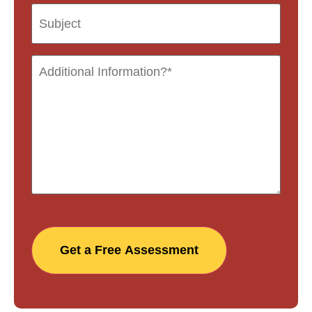
Get a Free Assessment