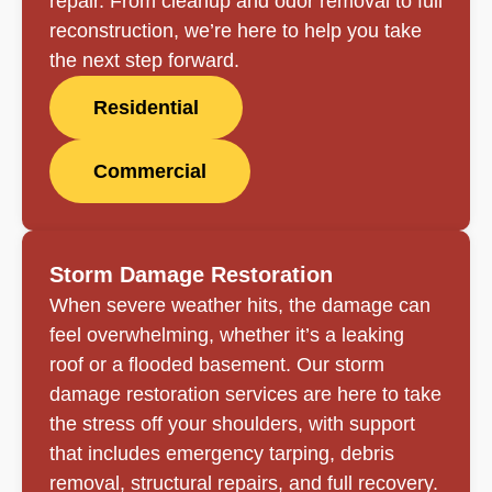
repair. From cleanup and odor removal to full
reconstruction, we’re here to help you take
the next step forward.
Residential
Commercial
Storm Damage Restoration
When severe weather hits, the damage can
feel overwhelming, whether it’s a leaking
roof or a flooded basement. Our storm
damage restoration services are here to take
the stress off your shoulders, with support
that includes emergency tarping, debris
removal, structural repairs, and full recovery.