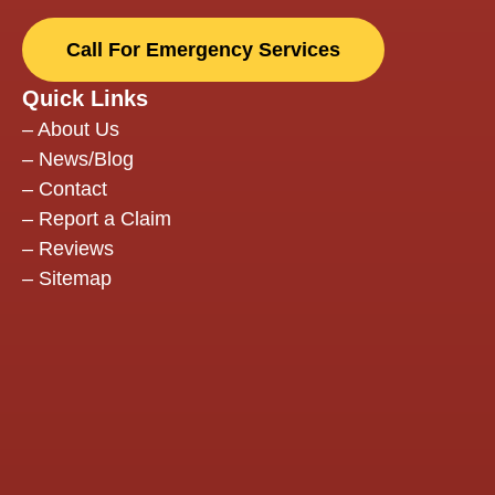
they
back
Call For Emergency Services
insta
two 
Quick Links
door
–
About Us
they
–
News/Blog
arriv
–
Contact
Comm
–
Report a Claim
thro
–
Reviews
the p
–
Sitemap
was
excel
The
work
seam
with 
insu
comp
kept