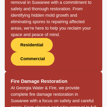
removal in Suwanee with a commitment to
safety and thorough restoration. From
identifying hidden mold growth and
eliminating spores to repairing affected
areas, we’re here to help you reclaim your
space and peace of mind.
Residential
Commercial
Fire Damage Restoration
At Georgia Water & Fire, we provide
complete fire damage restoration in
Suwanee with a focus on safety and careful