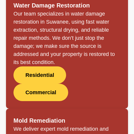
Water Damage Restoration
Our team specializes in water damage
restoration in Suwanee, using fast water
extraction, structural drying, and reliable
repair methods. We don’t just stop the
damage; we make sure the source is
addressed and your property is restored to
its best condition.
Residential
Commercial
Mold Remediation
We deliver expert mold remediation and