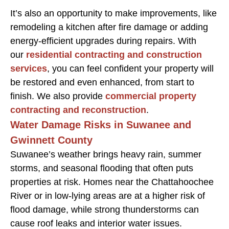
It’s also an opportunity to make improvements, like
remodeling a kitchen after fire damage or adding
energy-efficient upgrades during repairs. With
our
residential contracting and construction
services
, you can feel confident your property will
be restored and even enhanced, from start to
finish. We also provide
commercial property
contracting and reconstruction
.
Water Damage Risks in Suwanee and
Gwinnett County
Suwanee’s weather brings heavy rain, summer
storms, and seasonal flooding that often puts
properties at risk. Homes near the Chattahoochee
River or in low-lying areas are at a higher risk of
flood damage, while strong thunderstorms can
cause roof leaks and interior water issues.