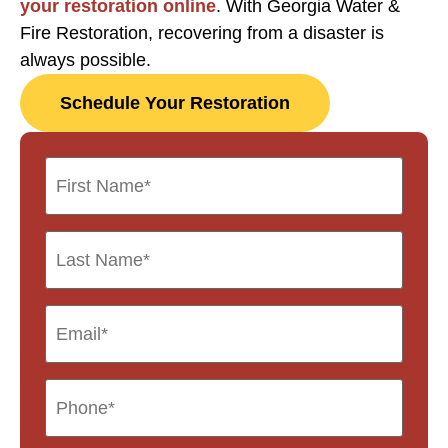
your restoration online
. With Georgia Water &
Fire Restoration, recovering from a disaster is
always possible.
Schedule Your Restoration