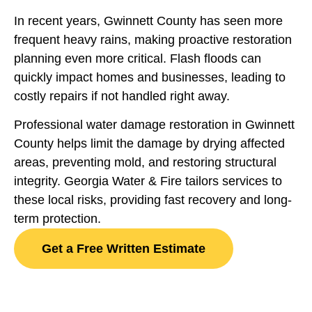
In recent years, Gwinnett County has seen more
frequent heavy rains, making proactive restoration
planning even more critical. Flash floods can
quickly impact homes and businesses, leading to
costly repairs if not handled right away.
Professional water damage restoration in Gwinnett
County helps limit the damage by drying affected
areas, preventing mold, and restoring structural
integrity. Georgia Water & Fire tailors services to
these local risks, providing fast recovery and long-
term protection.
Get a Free Written Estimate