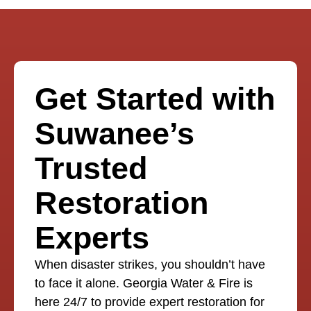
Get Started with
Suwanee’s
Trusted
Restoration
Experts
When disaster strikes, you shouldn’t have
to face it alone. Georgia Water & Fire is
here 24/7 to provide expert restoration for