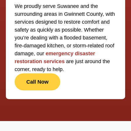
We proudly serve Suwanee and the
surrounding areas in Gwinnett County, with
services designed to restore comfort and
safety as quickly as possible. Whether
you’re dealing with a flooded basement,
fire-damaged kitchen, or storm-related roof
damage, our
emergency disaster
restoration services
are just around the
corner, ready to help.
Call Now