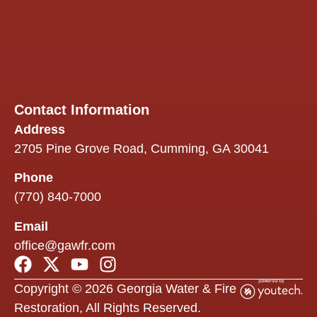
info
and
an
over
proc
easie
Contact Information
One 
Address
we
2705 Pine Grove Road, Cumming, GA 30041
espe
appr
Phone
was 
flexib
(770) 840-7000
ther
Email
some
outsi
office@gawfr.com
their
exper
Copyright © 2026 Georgia Water & Fire
they
reac
Restoration, All Rights Reserved.