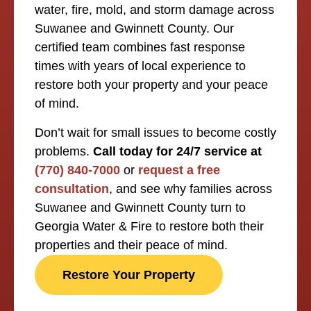
water, fire, mold, and storm damage across
Suwanee and Gwinnett County. Our
certified team combines fast response
times with years of local experience to
restore both your property and your peace
of mind.
Don’t wait for small issues to become costly
problems.
Call today for 24/7 service at
(770) 840-7000
or
request a free
consultation
, and see why families across
Suwanee and Gwinnett County turn to
Georgia Water & Fire to restore both their
properties and their peace of mind.
Restore Your Property