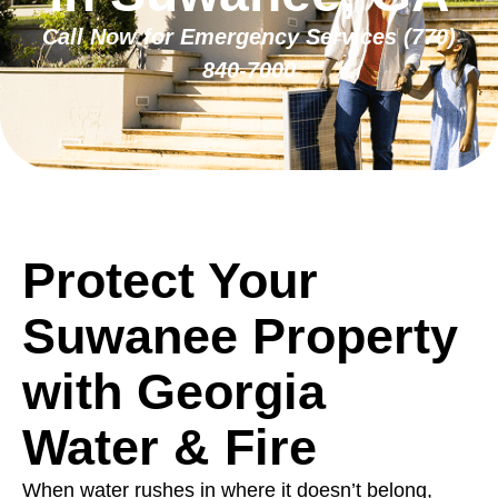
Call Now for Emergency Services
(770)
840-7000
Protect Your
Suwanee Property
with Georgia
Water & Fire
When water rushes in where it doesn’t belong,