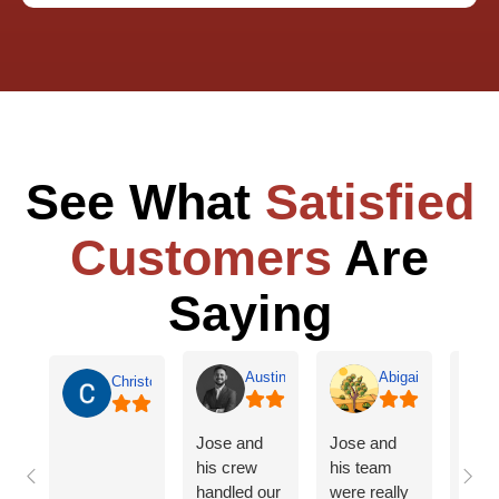
See What
Satisfied
Customers
Are
Saying
Austin Jones
Abigail Willis
Christopher Burch
Jose and
Jose and
Frien
his crew
his team
cann
handled our
were really
enou