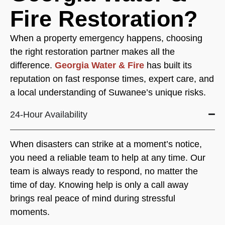
Fire Restoration?
When a property emergency happens, choosing
the right restoration partner makes all the
difference.
Georgia Water & Fire
has built its
reputation on fast response times, expert care, and
a local understanding of Suwanee’s unique risks.
24-Hour Availability
When disasters can strike at a moment’s notice,
you need a reliable team to help at any time. Our
team is always ready to respond, no matter the
time of day. Knowing help is only a call away
brings real peace of mind during stressful
moments.