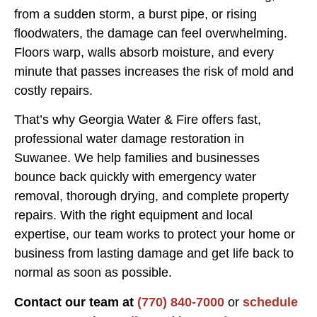
from a sudden storm, a burst pipe, or rising
floodwaters, the damage can feel overwhelming.
Floors warp, walls absorb moisture, and every
minute that passes increases the risk of mold and
costly repairs.
That’s why Georgia Water & Fire offers fast,
professional water damage restoration in
Suwanee. We help families and businesses
bounce back quickly with emergency water
removal, thorough drying, and complete property
repairs. With the right equipment and local
expertise, our team works to protect your home or
business from lasting damage and get life back to
normal as soon as possible.
Contact our team at
(770) 840-7000
or
schedule