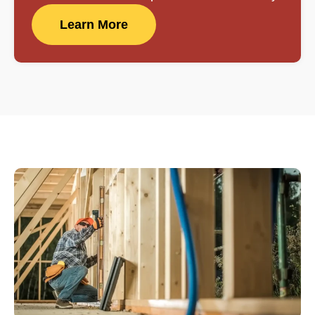
Learn More