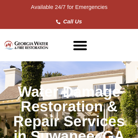
Available 24/7 for Emergencies
Call Us
Water Damage
Restoration &
Repair Services
in Suwanee, GA