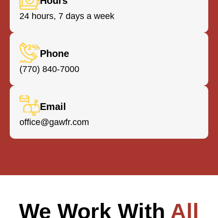
Hours
huge
24 hours, 7 days a week
Powe
pres
detai
Phone
ever
(770) 840-7000
Whe
we w
some
Email
done
cert
office@gawfr.com
they
the t
clari
requ
and
any
nece
We Work With
All
corr
to e