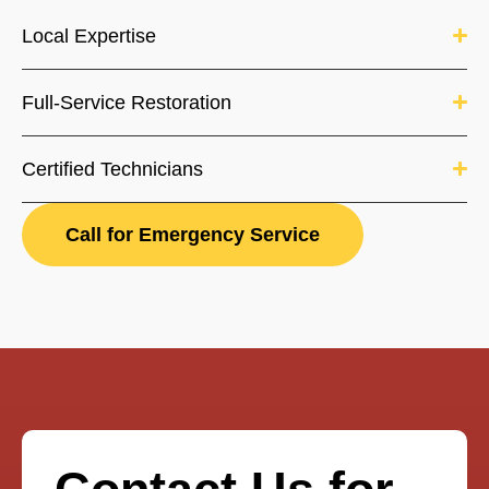
Local Expertise
Full-Service Restoration
Certified Technicians
Call for Emergency Service