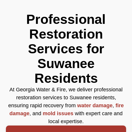
Professional
Restoration
Services for
Suwanee
Residents
At Georgia Water & Fire, we deliver professional
restoration services to Suwanee residents,
ensuring rapid recovery from
water damage
,
fire
damage
, and
mold issues
with expert care and
local expertise.