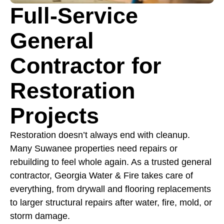
Full-Service
General
Contractor for
Restoration
Projects
Restoration doesn’t always end with cleanup.
Many Suwanee properties need repairs or
rebuilding to feel whole again. As a trusted general
contractor, Georgia Water & Fire takes care of
everything, from drywall and flooring replacements
to larger structural repairs after water, fire, mold, or
storm damage.