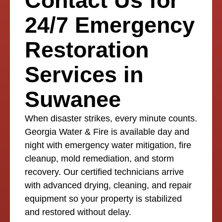
Contact Us for
24/7 Emergency
Restoration
Services in
Suwanee
When disaster strikes, every minute counts.
Georgia Water & Fire is available day and
night with emergency water mitigation, fire
cleanup, mold remediation, and storm
recovery. Our certified technicians arrive
with advanced drying, cleaning, and repair
equipment so your property is stabilized
and restored without delay.