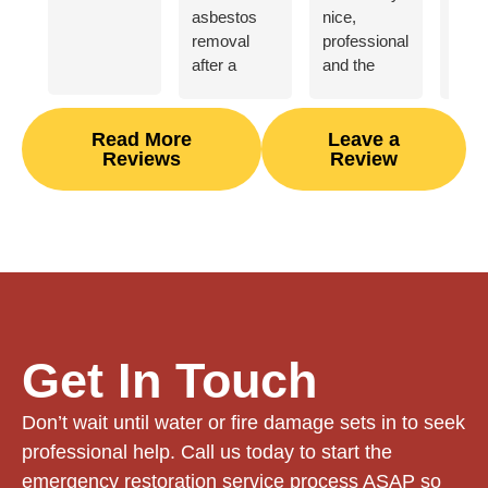
asbestos
nice,
great
removal
professional,
abou
after a
and the
Geor
HVAC
asbestos
Fire
related
removal
Wate
flood. They
process
our 
Read More
Leave a
Reviews
Review
were
went
unex
courteous
smoothly
burn
and
for us.
down
efficient,
Great
did 
and I felt
communication.
outs
comfortable
job
leaving my
reno
home in
our 
their hands
from 
Get In Touch
while we
finis
stayed in an
a ye
Don’t wait until water or fire damage sets in to seek
Airbnb.
Highly
Thei
professional help. Call us today to start the
recommend.
was 
emergency restoration service process ASAP so