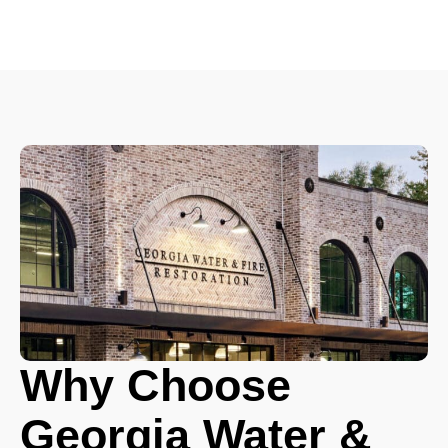
Why Choose
Georgia Water &