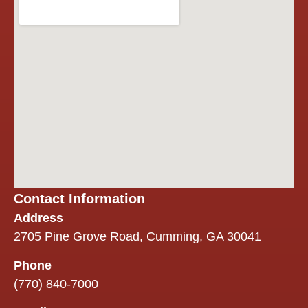
throughout
the project
was
excellent.
They
worked
seamlessly
with our
insurance
company,
kept us
informed,
and made
Contact Information
an
overwhelming
Address
process
2705 Pine Grove Road, Cumming, GA 30041
easier.
Phone
One thing
(770) 840-7000
we
especially