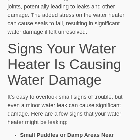
joints, potentially leading to leaks and other
damage. The added stress on the water heater
can cause seals to fail, resulting in significant
water damage if left unresolved.
Signs Your Water
Heater Is Causing
Water Damage
It’s easy to overlook small signs of trouble, but
even a minor water leak can cause significant
damage. Here are a few signs that your water
heater might be leaking:
Small Puddles or Damp Areas Near