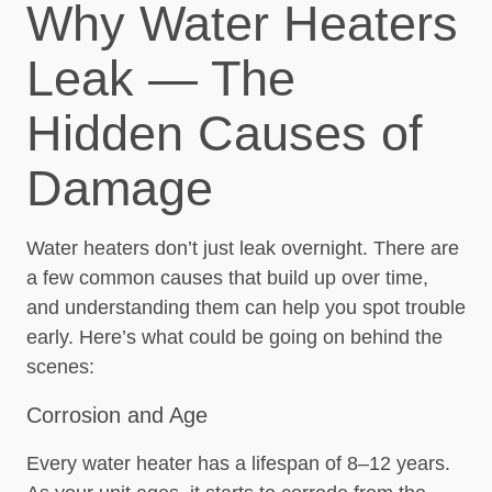
Why Water Heaters
Leak — The
Hidden Causes of
Damage
Water heaters don’t just leak overnight. There are
a few common causes that build up over time,
and understanding them can help you spot trouble
early. Here’s what could be going on behind the
scenes:
Corrosion and Age
Every water heater has a lifespan of 8–12 years.