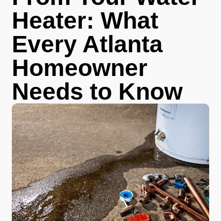
Heater: What
Every Atlanta
Homeowner
Needs to Know