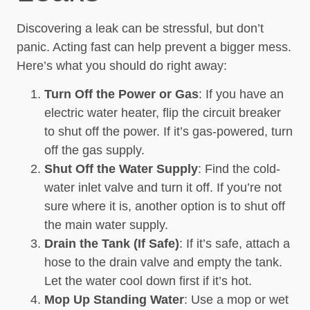
Discovering a leak can be stressful, but don’t
panic. Acting fast can help prevent a bigger mess.
Here’s what you should do right away:
Turn Off the Power or Gas
: If you have an
electric water heater, flip the circuit breaker
to shut off the power. If it’s gas-powered, turn
off the gas supply.
Shut Off the Water Supply
: Find the cold-
water inlet valve and turn it off. If you’re not
sure where it is, another option is to shut off
the main water supply.
Drain the Tank (If Safe)
: If it’s safe, attach a
hose to the drain valve and empty the tank.
Let the water cool down first if it’s hot.
Mop Up Standing Water
: Use a mop or wet