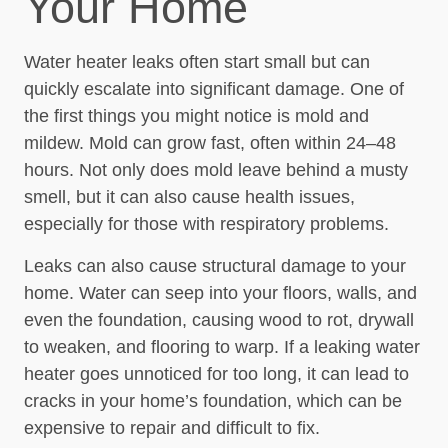
Your Home
Water heater leaks often start small but can
quickly escalate into significant damage. One of
the first things you might notice is mold and
mildew. Mold can grow fast, often within 24–48
hours. Not only does mold leave behind a musty
smell, but it can also cause health issues,
especially for those with respiratory problems.
Leaks can also cause structural damage to your
home. Water can seep into your floors, walls, and
even the foundation, causing wood to rot, drywall
to weaken, and flooring to warp. If a leaking water
heater goes unnoticed for too long, it can lead to
cracks in your home’s foundation, which can be
expensive to repair and difficult to fix.