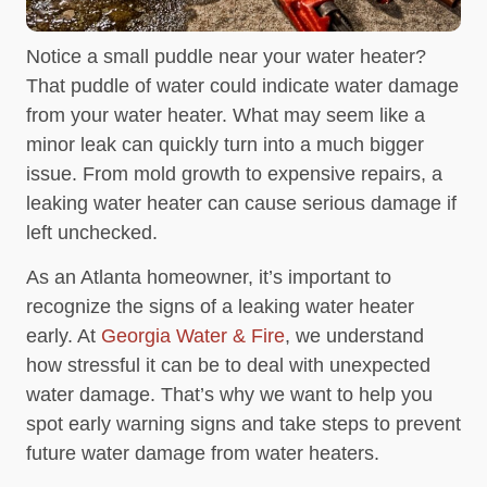
Notice a small puddle near your water heater?
That puddle of water could indicate water damage
from your water heater. What may seem like a
minor leak can quickly turn into a much bigger
issue. From mold growth to expensive repairs, a
leaking water heater can cause serious damage if
left unchecked.
As an Atlanta homeowner, it’s important to
recognize the signs of a leaking water heater
early. At
Georgia Water & Fire
, we understand
how stressful it can be to deal with unexpected
water damage. That’s why we want to help you
spot early warning signs and take steps to prevent
future water damage from water heaters.