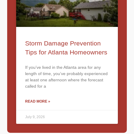
Storm Damage Prevention
Tips for Atlanta Homeowners
If you’ve lived in the Atlanta area for any
length of time, you’ve probably experienced
at least one afternoon where the forecast
called for a
READ MORE »
July 9, 2026