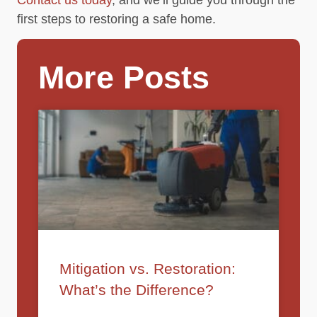
first steps to restoring a safe home.
More Posts
Mitigation vs. Restoration:
What’s the Difference?