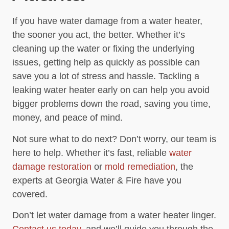
If you have water damage from a water heater,
the sooner you act, the better. Whether it’s
cleaning up the water or fixing the underlying
issues, getting help as quickly as possible can
save you a lot of stress and hassle. Tackling a
leaking water heater early on can help you avoid
bigger problems down the road, saving you time,
money, and peace of mind.
Not sure what to do next? Don’t worry, our team is
here to help. Whether it’s fast, reliable
water
damage restoration
or
mold remediation
, the
experts at Georgia Water & Fire have you
covered.
Don’t let water damage from a water heater linger.
Contact us today
, and we’ll guide you through the