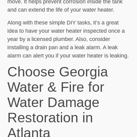
move. It helps prevent corrosion inside the tank
and can extend the life of your water heater.
Along with these simple DIY tasks, it’s a great
idea to have your water heater inspected once a
year by a licensed plumber. Also, consider
installing a drain pan and a leak alarm. A leak
alarm can alert you if your water heater is leaking.
Choose Georgia
Water & Fire for
Water Damage
Restoration in
Atlanta