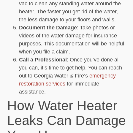
vac to clean any standing water around the
heater. The faster you get rid of the water,
the less damage to your floors and walls.
Document the Damage
: Take photos or
videos of the water damage for insurance
purposes. This documentation will be helpful
when you file a claim.
Call a Professional
: Once you’ve done all
you can, it’s time to get help. You can reach
out to Georgia Water & Fire’s
emergency
restoration services
for immediate
assistance.
How Water Heater
Leaks Can Damage