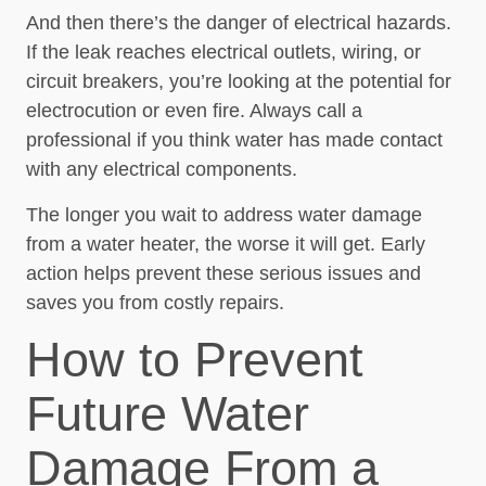
And then there’s the danger of electrical hazards.
If the leak reaches electrical outlets, wiring, or
circuit breakers, you’re looking at the potential for
electrocution or even fire. Always call a
professional if you think water has made contact
with any electrical components.
The longer you wait to address water damage
from a water heater, the worse it will get. Early
action helps prevent these serious issues and
saves you from costly repairs.
How to Prevent
Future Water
Damage From a