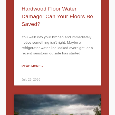
Hardwood Floor Water
Damage: Can Your Floors Be
Saved?
You walk into your kitchen and immediately
notice something isn’t right. Maybe a
refrigerator water line leaked overnight, or a
recent rainstorm outside has started
READ MORE »
July 29, 2026