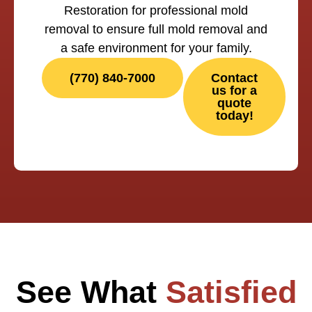
Restoration for professional mold
removal to ensure full mold removal and
a safe environment for your family.
(770) 840-7000
Contact
us for a
quote
today!
See What
Satisfied