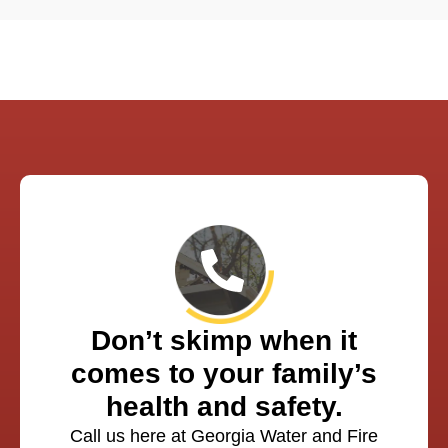
Don’t skimp when it
comes to your family’s
health and safety.
Call us here at Georgia Water and Fire