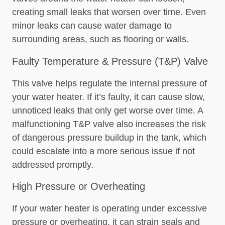
creating small leaks that worsen over time. Even
minor leaks can cause water damage to
surrounding areas, such as flooring or walls.
Faulty Temperature & Pressure (T&P) Valve
This valve helps regulate the internal pressure of
your water heater. If it’s faulty, it can cause slow,
unnoticed leaks that only get worse over time. A
malfunctioning T&P valve also increases the risk
of dangerous pressure buildup in the tank, which
could escalate into a more serious issue if not
addressed promptly.
High Pressure or Overheating
If your water heater is operating under excessive
pressure or overheating, it can strain seals and