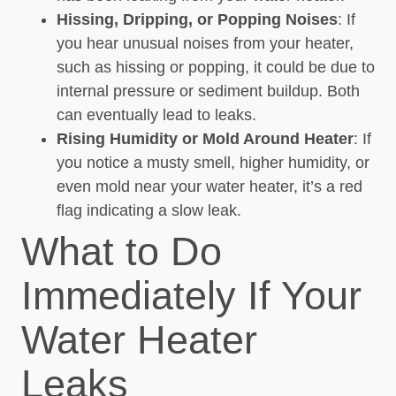
Hissing, Dripping, or Popping Noises
: If
you hear unusual noises from your heater,
such as hissing or popping, it could be due to
internal pressure or sediment buildup. Both
can eventually lead to leaks.
Rising Humidity or Mold Around Heater
: If
you notice a musty smell, higher humidity, or
even mold near your water heater, it’s a red
flag indicating a slow leak.
What to Do
Immediately If Your
Water Heater
Leaks