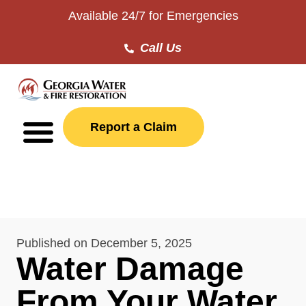
Available 24/7 for Emergencies
Call Us
Report a Claim
Published on
December 5, 2025
Water Damage
From Your Water