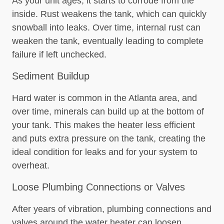
As your unit ages, it starts to corrode from the
inside. Rust weakens the tank, which can quickly
snowball into leaks. Over time, internal rust can
weaken the tank, eventually leading to complete
failure if left unchecked.
Sediment Buildup
Hard water is common in the Atlanta area, and
over time, minerals can build up at the bottom of
your tank. This makes the heater less efficient
and puts extra pressure on the tank, creating the
ideal condition for leaks and for your system to
overheat.
Loose Plumbing Connections or Valves
After years of vibration, plumbing connections and
valves around the water heater can loosen,