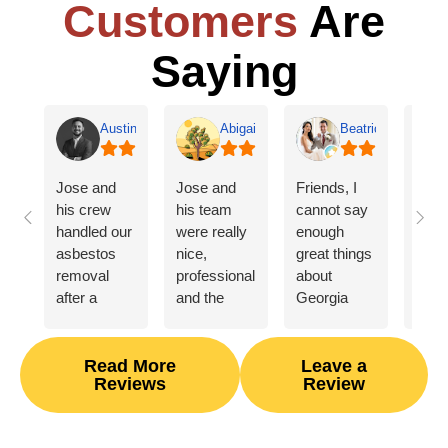
Customers
Are
Saying
Austin Jones
Abigail Willis
Beatrice Evans
Jose and
Jose and
Friends, I
From
his crew
his team
cannot say
mome
handled our
were really
enough
first
asbestos
nice,
great things
gent
removal
professional,
about
came
after a
and the
Georgia
insp
HVAC
asbestos
Fire and
home
related
removal
Water! After
look 
flood. They
process
our house
dam
Read More
Leave a
Reviews
Review
were
went
unexpectedly
get
courteous
smoothly
burned
mea
and
for us.
down, they
of e