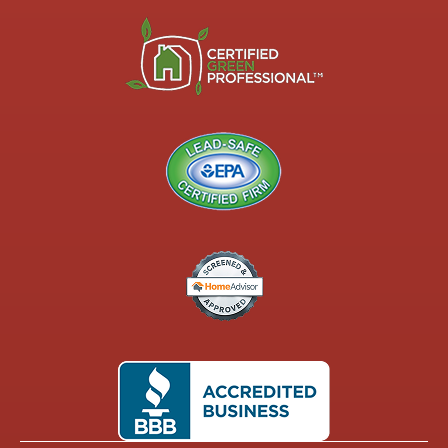
shelving/nooks,
certain paint
styles (see
the black
bathroom
and my
Master
bedroom
with the
arch wall ft.
my brother),
a custom
sink, and
three
specialized
doors,
including a
pocket door.
I also
custom
ordered two