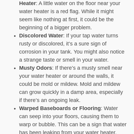
Heater
: A little water on the floor near your
water heater is a red flag. While it might
seem like nothing at first, it could be the
beginning of a bigger problem.
Discolored Water
: If your tap water turns
rusty or discolored, it’s a sure sign of
corrosion in your tank. You might also notice
a strange taste or smell in your water.
Musty Odors
: If there’s a musty smell near
your water heater or around the walls, it
could be mold or mildew. Mold and mildew
can grow quickly in a damp area, especially
if there’s an ongoing leak.
Warped Baseboards or Flooring
: Water
can seep into your floors, causing them to
warp or bubble. This can be a sign that water
has been leaking from your water heater.