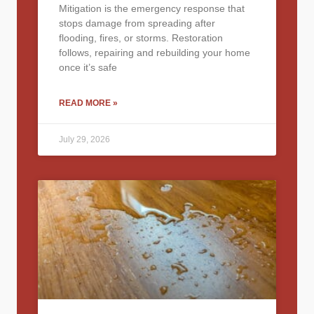
Mitigation is the emergency response that
stops damage from spreading after
flooding, fires, or storms. Restoration
follows, repairing and rebuilding your home
once it’s safe
READ MORE »
July 29, 2026