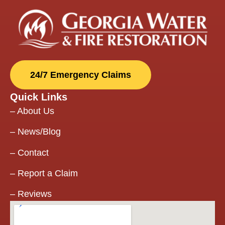
doors (my
pantry and
office door)
and when
they
finished with
24/7 Emergency Claims
restoring
the house
Quick Links
and we
were able to
–
About Us
move in,
they came
–
News/Blog
back to
install my
–
Contact
two special
–
Report a Claim
doors when
they
–
Reviews
arrived!
Communication