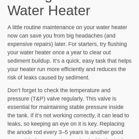
Water Heater
A little routine maintenance on your water heater
now can save you from big headaches (and
expensive repairs) later. For starters, try flushing
your water heater once a year to clear out
sediment buildup. It’s a quick, easy task that helps
your heater run more efficiently and reduces the
risk of leaks caused by sediment.
Don’t forget to check the temperature and
pressure (T&P) valve regularly. This valve is
essential for maintaining stable pressure inside
the tank. If it’s not working correctly, it can lead to
leaks, so keeping an eye on it is key. Replacing
the anode rod every 3–5 years is another good