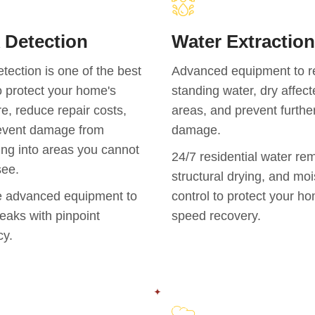
 Detection
Water Extraction
tection is one of the best
Advanced equipment to 
 protect your home's
standing water, dry affec
re, reduce repair costs,
areas, and prevent furthe
event damage from
damage.
ng into areas you cannot
24/7 residential water re
see.
structural drying, and moi
 advanced equipment to
control to protect your h
leaks with pinpoint
speed recovery.
cy.