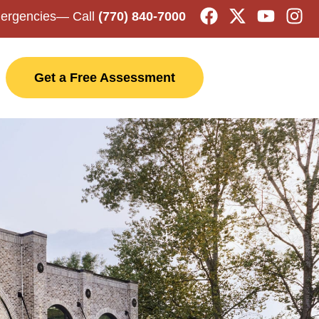
mergencies
— Call
(770) 840-7000
Get a Free Assessment