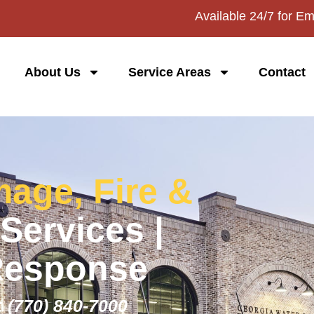
Available 24/7 for E
About Us
Service Areas
Contact
age, Fire &
Services |
Response
:
(770) 840-7000