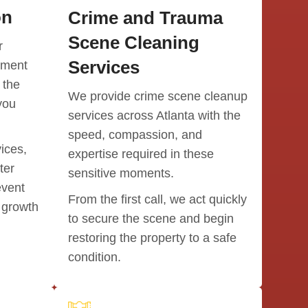
on
Crime and Trauma
Communi
They wo
Scene Cleaning
r
kept us
Services
pment
easier.
 the
We provide crime scene cleanup
One thin
you
If there
services across Atlanta with the
they rea
speed, compassion, and
vendors 
ices,
expertise required in these
the fre
ter
choosin
sensitive moments.
for our f
event
From the first call, we act quickly
collabor
 growth
our hom
to secure the scene and begin
restoring the property to a safe
A specia
condition.
and to h
They wer
dedicate
care for