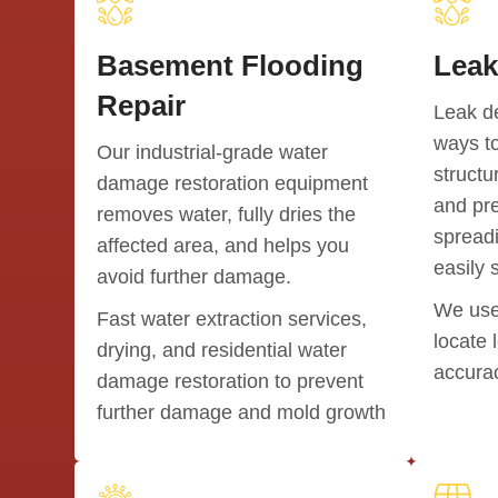
Basement Flooding
Leak
Repair
Leak de
ways to
Our industrial-grade water
structu
damage restoration equipment
and pr
removes water, fully dries the
spreadi
affected area, and helps you
easily 
avoid further damage.
We use
Fast water extraction services,
locate 
drying, and residential water
accura
damage restoration to prevent
further damage and mold growth