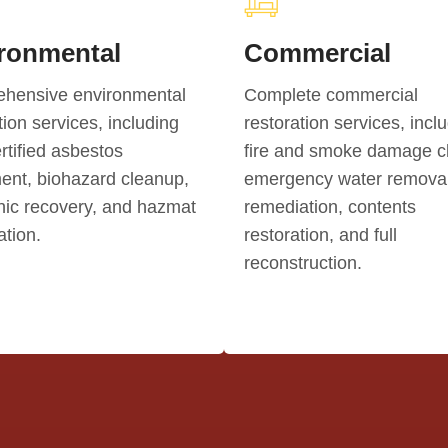
ronmental
Commercial
hensive environmental
Complete commercial
tion services, including
restoration services, incl
tified asbestos
fire and smoke damage c
ent, biohazard cleanup,
emergency water removal
nic recovery, and hazmat
remediation, contents
tion.
restoration, and full
reconstruction.