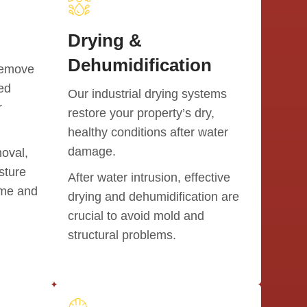
and we a
Drying &
We high
anyone i
Dehumidification
remove
We woul
ted
Our industrial drying systems
Thank yo
r
restore your property’s dry,
home!!
healthy conditions after water
damage.
moval,
sture
After water intrusion, effective
ome and
drying and dehumidification are
crucial to avoid mold and
structural problems.