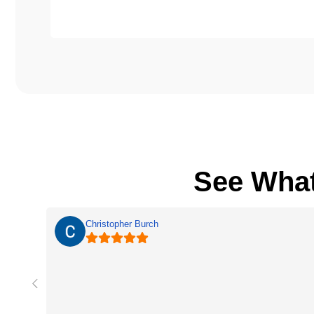
See Wha
Christopher Burch