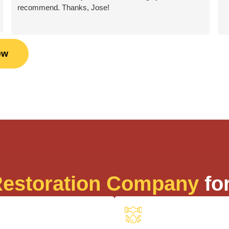
recommend. Thanks, Jose!
ew
estoration Company
for