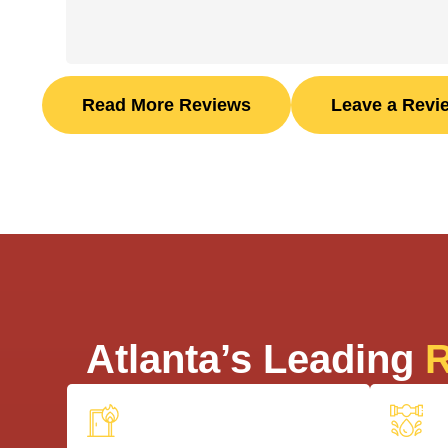
Read More Reviews
Leave a Revi
Atlanta’s Leading
R