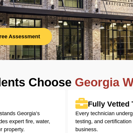
Free Assessment
dents Choose
Georgia W
Fully Vetted
stands Georgia’s
Every technician under
es expert fire, water,
testing, and certificatio
r property.
business.