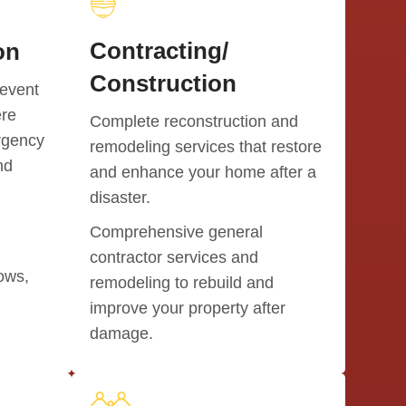
Contracting/
on
Construction
event
ere
Complete reconstruction and
rgency
remodeling services that restore
nd
and enhance your home after a
disaster.
Comprehensive general
contractor services and
dows,
remodeling to rebuild and
improve your property after
damage.