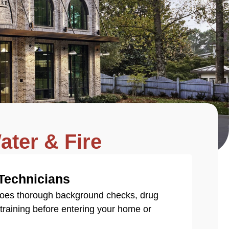
ater & Fire
 Technicians
goes thorough background checks, drug
You’
n training before entering your home or
insu
enti