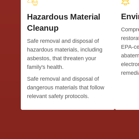
Envi
Hazardous Material
Cleanup
Compre
restora
Safe removal and disposal of
EPA-cer
hazardous materials, including
abatem
asbestos, that threaten your
electro
family's health.
remedia
Safe removal and disposal of
dangerous materials that follow
relevant safety protocols.