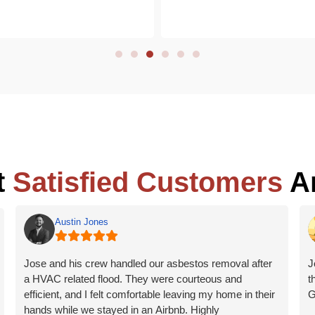
t
Satisfied Customers
Ar
Austin Jones
Jose and his crew handled our asbestos removal after
J
a HVAC related flood. They were courteous and
t
efficient, and I felt comfortable leaving my home in their
G
hands while we stayed in an Airbnb. Highly