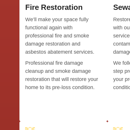
Fire Restoration
Sewa
We’ll make your space fully
Restore
functional again with
with o
professional fire and smoke
service
damage restoration and
contami
asbestos abatement services.
damage
Professional fire damage
We foll
cleanup and smoke damage
step pr
restoration that will restore your
your pr
home to its pre-loss condition.
conditi