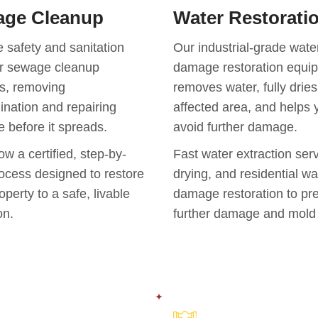
ge Cleanup
Water Restorati
 safety and sanitation
Our industrial-grade wate
ur sewage cleanup
damage restoration equi
s, removing
removes water, fully dries
nation and repairing
affected area, and helps 
 before it spreads.
avoid further damage.
ow a certified, step-by-
Fast water extraction serv
ocess designed to restore
drying, and residential wa
operty to a safe, livable
damage restoration to pr
on.
further damage and mold