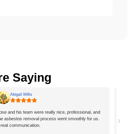
e Saying
Abigail Willis
B
ose and his team were really nice, professional, and
Friends,
he asbestos removal process went smoothly for us.
Georgia 
reat communication.
burned d
home fro