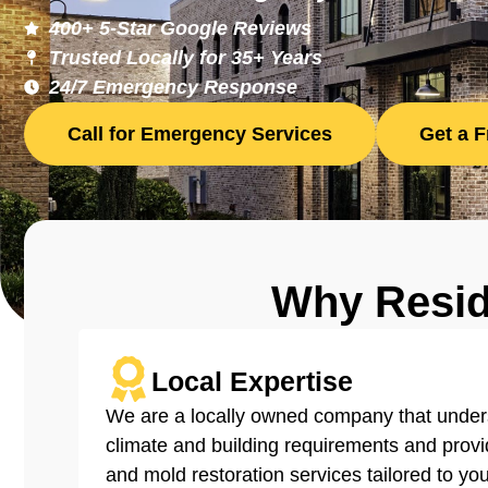
400+ 5-Star Google Reviews
Trusted Locally for 35+ Years
24/7 Emergency Response
Call for Emergency Services
Get a 
Why Resi
Local Expertise
We are a locally owned company that under
able
climate and building requirements and provid
and mold restoration services tailored to you