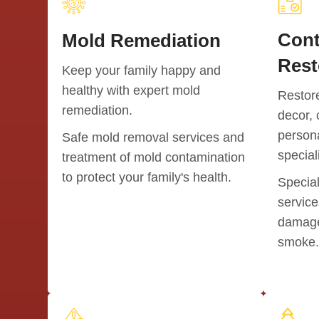
Cont
Mold Remediation
Rest
Keep your family happy and
healthy with expert mold
Restor
remediation.
decor, 
persona
Safe mold removal services and
special
treatment of mold contamination
to protect your family's health.
Special
service
damaged
smoke.