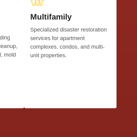
Multifamily
Specialized disaster restoration
uding
services for apartment
leanup,
complexes, condos, and multi-
, mold
unit properties.