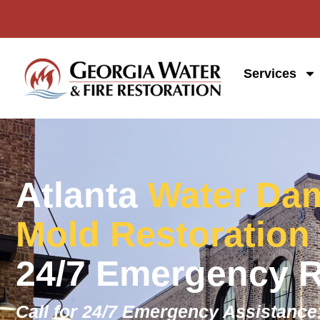
Services
Atlanta
Water Dam
Mold Restoration
24/7 Emergency 
Call for 24/7 Emergency Assistance