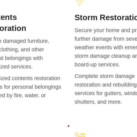
ents
Storm Restorati
oration
Secure your home and pr
further damage from sev
e damaged furniture,
weather events with eme
clothing, and other
storm damage cleanup a
l belongings with
board-up services.
ized services.
Complete storm damage
ized contents restoration
restoration and rebuilding
s for personal belongings
services for gutters, win
 by fire, water, or
shutters, and more.